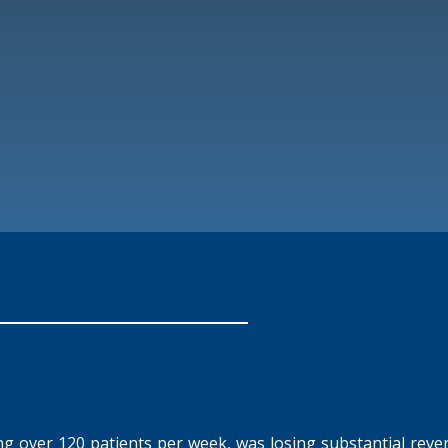
eing over 120 patients per week, was losing substantial reven