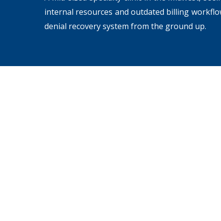
internal resources and outdated billing workfl
denial recovery system from the ground up.