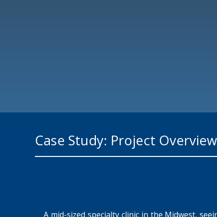
Case Study: Project Overview
A mid-sized specialty clinic in the Midwest, se