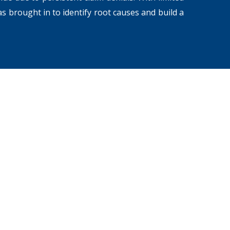
s brought in to identify root causes and build a