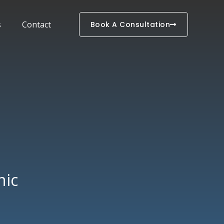
s
Contact
Book A Consultation
nic