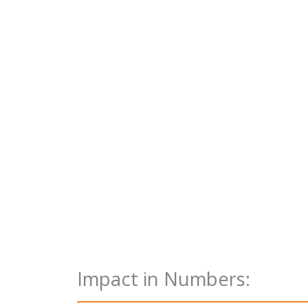
Impact in Numbers: