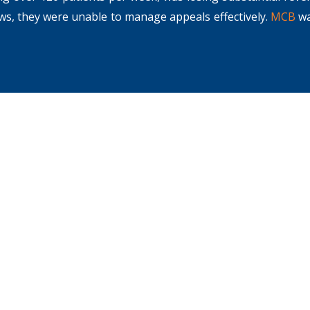
ows, they were unable to manage appeals effectively.
MCB
wa