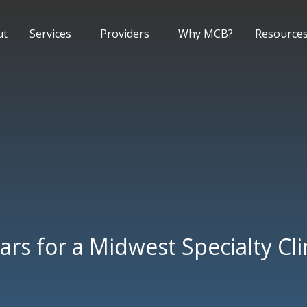
ut
Services
Providers
Why MCB?
Resource
ars for a Midwest Specialty Cli