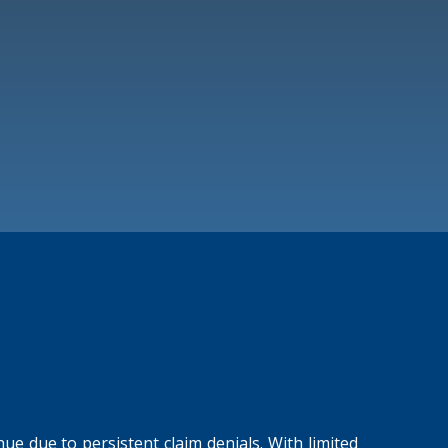
ue due to persistent claim denials. With limited