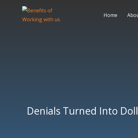
Skip
to
Home
Abo
content
Denials Turned Into Doll