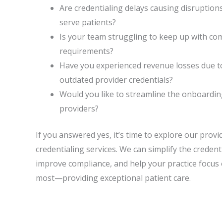
Are credentialing delays causing disruptions 
serve patients?
Is your team struggling to keep up with co
requirements?
Have you experienced revenue losses due t
outdated provider credentials?
Would you like to streamline the onboardi
providers?
If you answered yes, it’s time to explore our prov
credentialing services. We can simplify the credent
improve compliance, and help your practice focus
most—providing exceptional patient care.