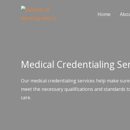
Skip
to
Home
Abo
content
Medical Credentialing Se
Our medical credentialing services help make sure
meet the necessary qualifications and standards to
care.