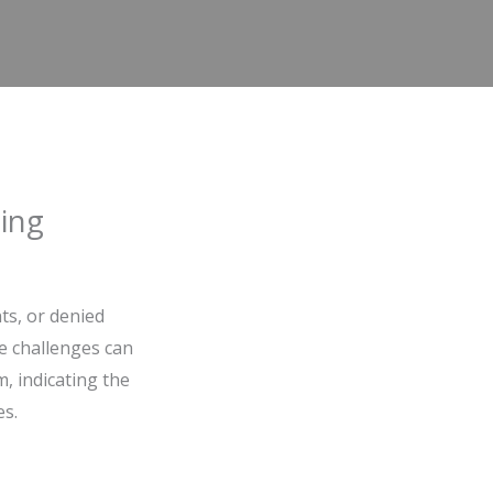
ing
ts, or denied
e challenges can
m, indicating the
es.