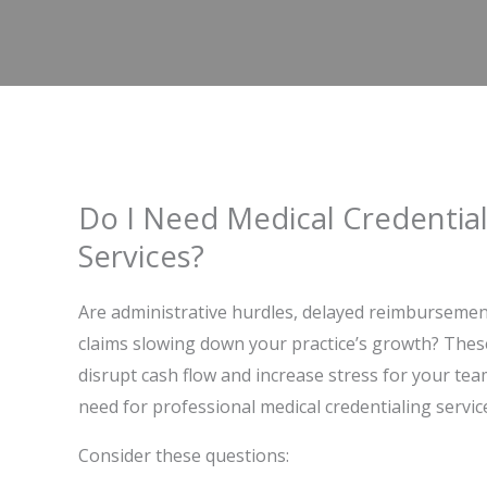
Do I Need Medical Credential
Services?
Are administrative hurdles, delayed reimbursemen
claims slowing down your practice’s growth? Thes
disrupt cash flow and increase stress for your tea
need for professional medical credentialing servic
Consider these questions: