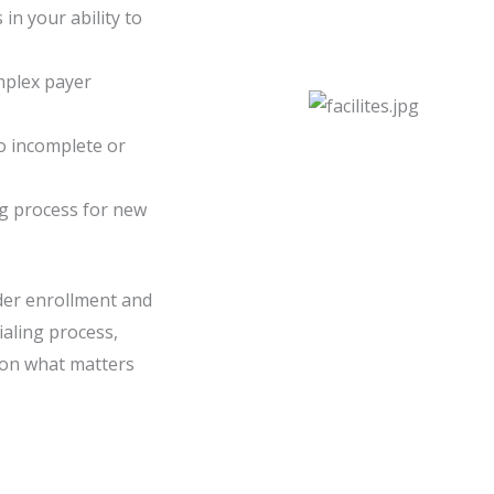
in your ability to
mplex payer
o incomplete or
ng process for new
ider enrollment and
ialing process,
 on what matters