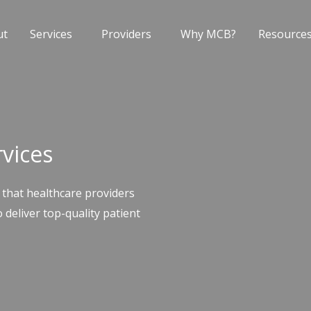
ut
Services
Providers
Why MCB?
Resource
rvices
 that healthcare providers
 deliver top-quality patient