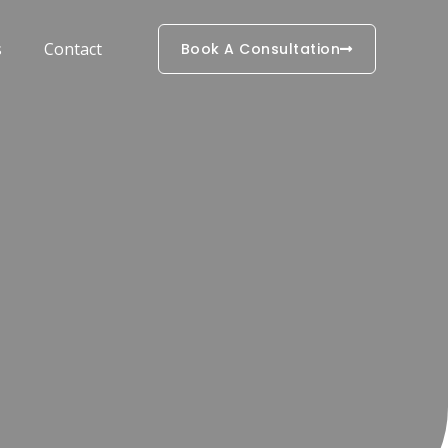
s
Contact
Book A Consultation