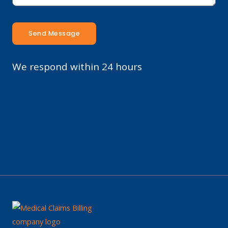
Send Message
We respond within 24 hours