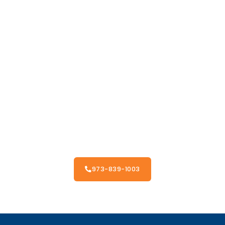
973-839-1003