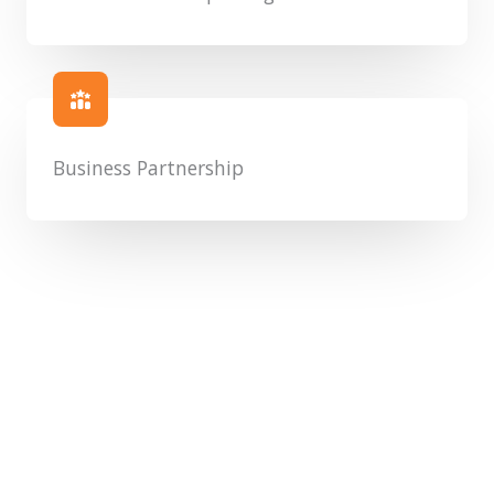
Business Partnership