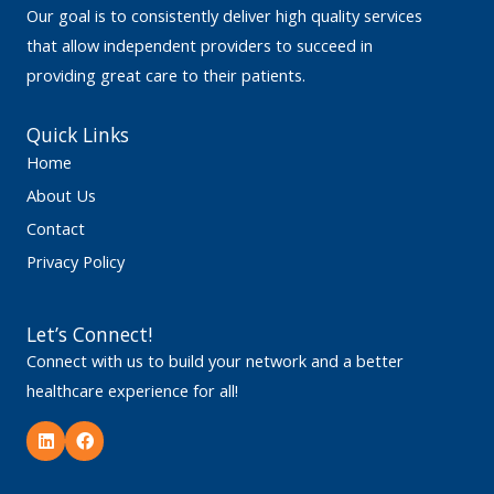
Our goal is to consistently deliver high quality services
that allow independent providers to succeed in
providing great care to their patients.
Quick Links
Home
About Us
Contact
Privacy Policy
Let’s Connect!
Connect with us to build your network and a better
healthcare experience for all!
L
F
i
a
n
c
k
e