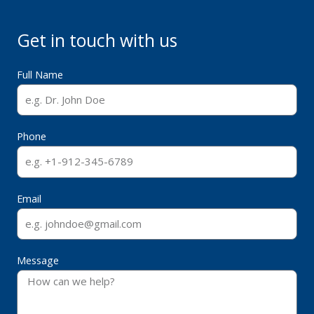
Get in touch with us
Full Name
Phone
Email
Message