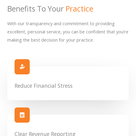
Benefits To Your
Practice
With our transparency and commitment to providing
excellent, personal service, you can be confident that you’re
making the best decision for your practice.
Reduce Financial Stress
Clear Revenue Reporting