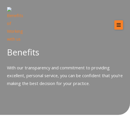
Skip
to
content
Home
About
Benefits
Services
With our transparency and commitment to providing
Providers
excellent, personal service, you can be confident that you’re
Why MCB?
making the best decision for your practice.
Resources
Contact