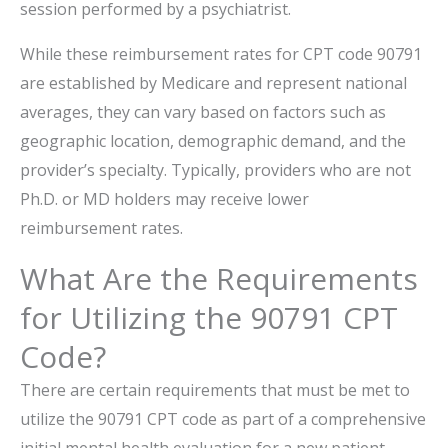
session performed by a psychiatrist.
While these reimbursement rates for CPT code 90791
are established by Medicare and represent national
averages, they can vary based on factors such as
geographic location, demographic demand, and the
provider’s specialty. Typically, providers who are not
Ph.D. or MD holders may receive lower
reimbursement rates.
What Are the Requirements
for Utilizing the 90791 CPT
Code?
There are certain requirements that must be met to
utilize the 90791 CPT code as part of a comprehensive