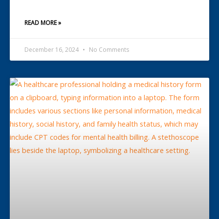
READ MORE »
December 16, 2024
No Comments