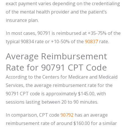
exact payment varies depending on the credentialing
of the mental health provider and the patient’s
insurance plan.
In most cases, 90791 is reimbursed at +35-75% of the
typical 90834 rate or +10-50% of the
90837
rate.
Average Reimbursement
Rate for 90791 CPT Code
According to the Centers for Medicare and Medicaid
Services, the average reimbursement rate for the
90791 CPT code is approximately $145.00, with
sessions lasting between 20 to 90 minutes.
In comparison, CPT code
90792
has an average
reimbursement rate of around $160.00 for a similar