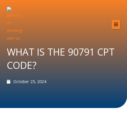
Skip
to
content
Home
About
WHAT IS THE 90791 CPT
Services
CODE?
Providers
Why MCB?
October 25, 2024
Resources
Contact