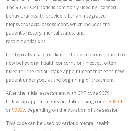
The 90791 CPT code is commonly used by licensed
behavioral health providers for an integrated
biopsychosocial assessment, which includes the
patient’s history, mental status, and
recommendations.
It is typically used for diagnostic evaluations related to
new behavioral health concerns or illnesses, often
billed for the initial intake appointment that each new
patient undergoes at the beginning of treatment.
After the initial assessment with CPT code 90791,
follow-up appointments are billed using codes
90834
or
90837
, depending on the duration of the session.
This code can be used by various mental health