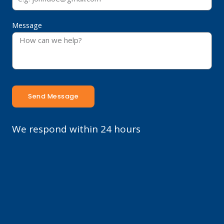
Message
Send Message
We respond within 24 hours