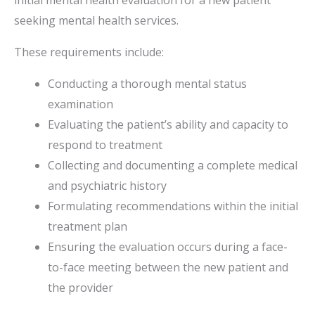
initial mental health evaluation for a new patient
seeking mental health services.
These requirements include:
Conducting a thorough mental status
examination
Evaluating the patient’s ability and capacity to
respond to treatment
Collecting and documenting a complete medical
and psychiatric history
Formulating recommendations within the initial
treatment plan
Ensuring the evaluation occurs during a face-
to-face meeting between the new patient and
the provider