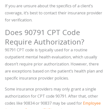
If you are unsure about the specifics of a client’s
coverage, it’s best to contact their insurance provider
for verification.
Does 90791 CPT Code
Require Authorization?
90791 CPT code is typically used for a routine
outpatient mental health evaluation, which usually
doesn’t require prior authorization. However, there
are exceptions based on the patient’s health plan and
specific insurance provider policies.
Some insurance providers may only grant a single
authorization for CPT code 90791. After that, other
codes like 90834 or 90837 may be used for
Employee