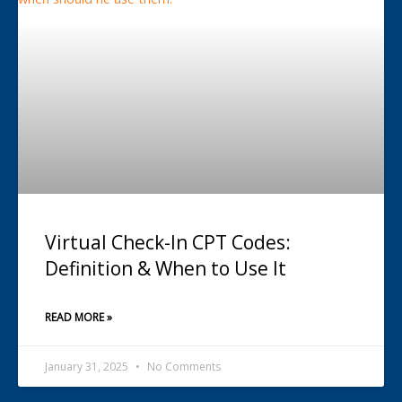
Virtual Check-In CPT Codes:
Definition & When to Use It
READ MORE »
January 31, 2025
No Comments