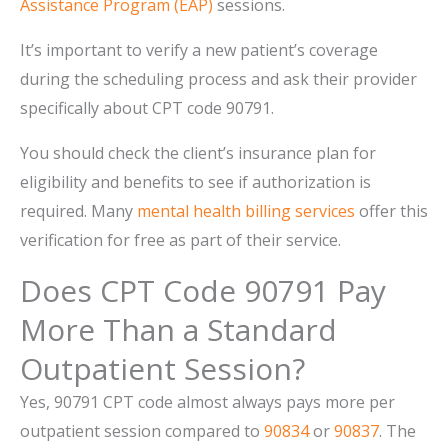
Assistance Program (EAP)
sessions.
It’s important to verify a new patient’s coverage
during the scheduling process and ask their provider
specifically about CPT code 90791.
You should check the client’s insurance plan for
eligibility and benefits to see if authorization is
required. Many
mental health billing services
offer this
verification for free as part of their service.
Does CPT Code 90791 Pay
More Than a Standard
Outpatient Session?
Yes, 90791 CPT code almost always pays more per
outpatient session compared to
90834
or
90837
. The