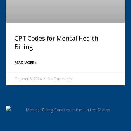
CPT Codes for Mental Health
Billing
READ MORE »
October 8, 2024
No Comments