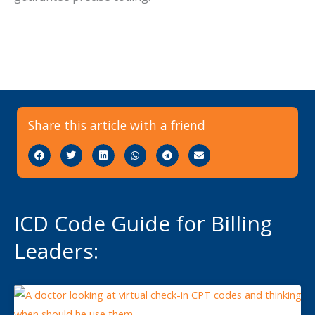
Share this article with a friend
ICD Code Guide for Billing
Leaders: