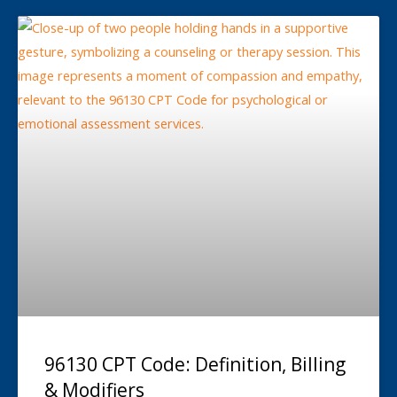
96130 CPT Code: Definition, Billing
& Modifiers