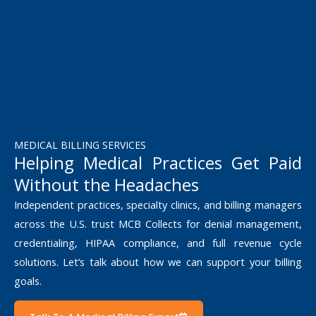
MEDICAL BILLING SERVICES
Helping Medical Practices Get Paid
Without the Headaches
Independent practices, specialty clinics, and billing managers
across the U.S. trust MCB Collects for denial management,
credentialing, HIPAA compliance, and full revenue cycle
solutions. Let’s talk about how we can support your billing
goals.