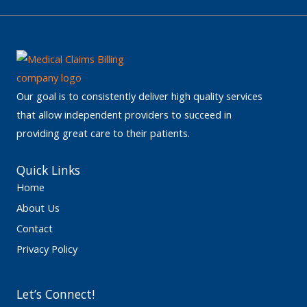
Our goal is to consistently deliver high quality services
that allow independent providers to succeed in
providing great care to their patients.
Quick Links
Home
About Us
Contact
Privacy Policy
Let’s Connect!