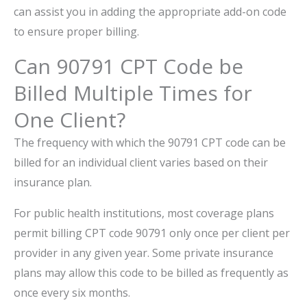
can assist you in adding the appropriate add-on code
to ensure proper billing.
Can 90791 CPT Code be
Billed Multiple Times for
One Client?
The frequency with which the 90791 CPT code can be
billed for an individual client varies based on their
insurance plan.
For public health institutions, most coverage plans
permit billing CPT code 90791 only once per client per
provider in any given year. Some private insurance
plans may allow this code to be billed as frequently as
once every six months.