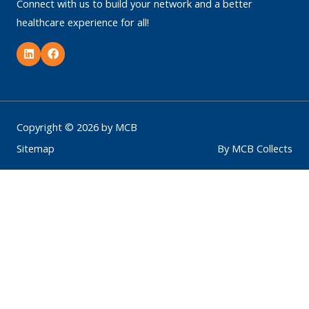
Connect with us to build your network and a better
healthcare experience for all!
L
F
i
a
n
c
k
e
e
b
d
o
i
o
n
k
Copyright © 2026 by MCB
Sitemap
By MCB Collects