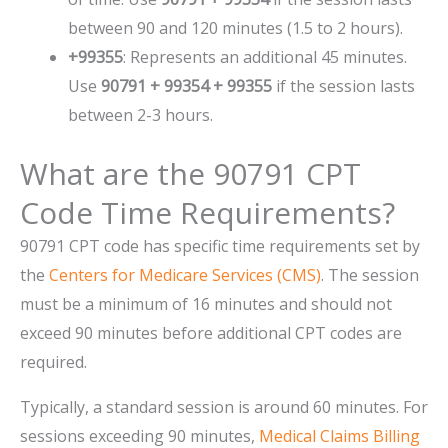
between 90 and 120 minutes (1.5 to 2 hours).
+99355
: Represents an additional 45 minutes.
Use
90791 + 99354 + 99355
if the session lasts
between 2-3 hours.
What are the 90791 CPT
Code Time Requirements?
90791 CPT code has specific time requirements set by
the
Centers for Medicare Services (CMS)
. The session
must be a minimum of 16 minutes and should not
exceed 90 minutes before additional CPT codes are
required.
Typically, a standard session is around 60 minutes. For
sessions exceeding 90 minutes,
Medical Claims Billing