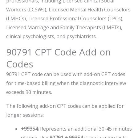
professionals, including Licensed Clinical Social
Workers (LCSWs), Licensed Mental Health Counselors
(LMHCs), Licensed Professional Counselors (LPCs),
Licensed Marriage and Family Therapists (LMFTs),
clinical psychologists, and psychiatrists.
90791 CPT Code Add-on
Codes
90791 CPT code can be used with add-on CPT codes
for time-based billing when the diagnostic interview
exceeds 90 minutes.
The following add-on CPT codes can be applied for
longer sessions:
+99354
: Represents an additional 30-45 minutes
of time. Use
90791 + 99354
if the session lasts