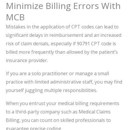
Minimize Billing Errors With
MCB
Mistakes in the application of CPT codes can lead to
significant delays in reimbursement and an increased
risk of claim denials, especially if 90791 CPT code is
billed more frequently than allowed by the patient’s
insurance provider.
If you are a solo practitioner or manage a small
practice with limited administrative staff, you may find
yourself juggling multiple responsibilities.
When you entrust your medical billing requirements
to a third-party company such as Medical Claims
Billing, you can count on skilled professionals to
guarantee precise coding.