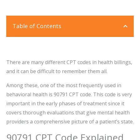
Table of Contents
There are many different CPT codes in health billings,
and it can be difficult to remember them all.
Among these, one of the most frequently used in
behavioral health is 90791 CPT code. This code is very
important in the early phases of treatment since it
covers thorough evaluations that give mental health
providers a comprehensive picture of a patient’s state.
90791 CPT Code Explained