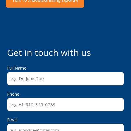
Talk To A Medical Billing Expert
Get in touch with us
Full Name
Phone
Email