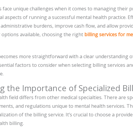
 face unique challenges when it comes to managing their prac
cal aspects of running a successful mental health practice. Effi
e administrative burdens, improve cash flow, and allow prov
 options available, choosing the right
billing services for m
becomes more straightforward with a clear understanding of 
sential factors to consider when selecting billing services a
e.
 the Importance of Specialized Bill
alth field differs from other medical specialties. There are spe
nts, and regulations unique to mental health services. Ther
alization of the billing service. It’s crucial to choose a provi
lth billing.