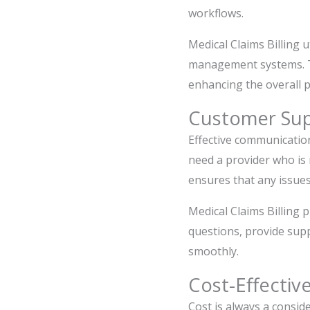
workflows.
Medical Claims Billing 
management systems. Thi
enhancing the overall pr
Customer Su
Effective communication
need a provider who is
ensures that any issues
Medical Claims Billing p
questions, provide supp
smoothly.
Cost-Effectiv
Cost is always a conside