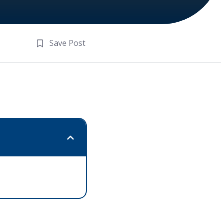
Save Post