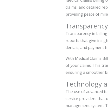
Medical Claims Billing 
claims, and detailed rep
providing peace of mind
Transparency
Transparency in billing
reports that give insigh
denials, and payment t
With Medical Claims Bil
of your claims. This tr
ensuring a smoother bil
Technology a
The use of advanced tec
service providers that 
management system. Thi