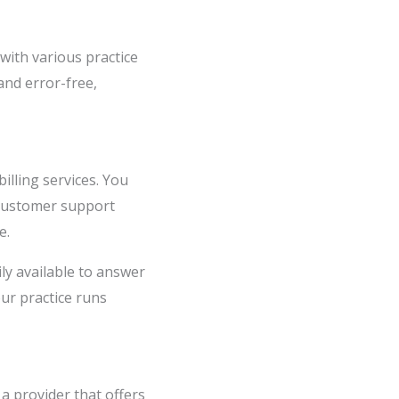
 with various practice
and error-free,
illing services. You
 customer support
e.
ily available to answer
ur practice runs
 a provider that offers