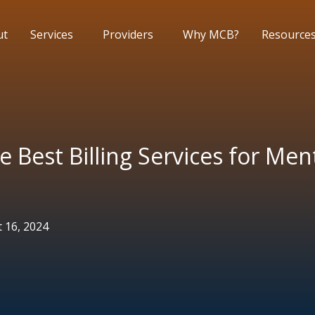
ut
Services
Providers
Why MCB?
Resource
e Best Billing Services for Men
 16, 2024