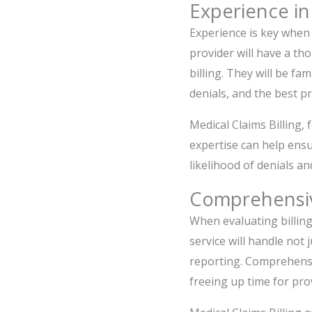
Experience in
Experience is key when s
provider will have a t
billing. They will be fa
denials, and the best p
Medical Claims Billing, 
expertise can help ensu
likelihood of denials an
Comprehensiv
When evaluating billing 
service will handle not
reporting. Comprehensiv
freeing up time for pro