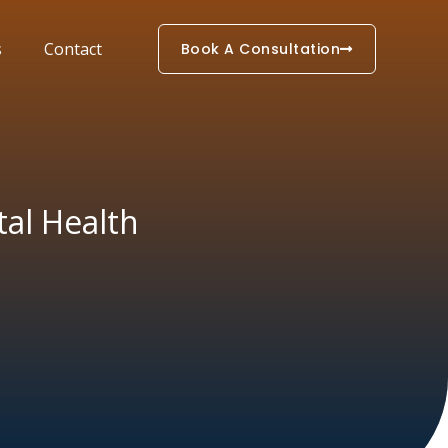
s
Contact
Book A Consultation
tal Health