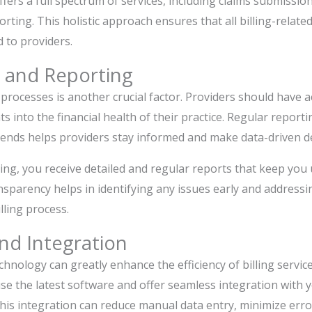
offers a full spectrum of services, including claims submissi
orting. This holistic approach ensures that all billing-relate
 to providers.
 and Reporting
 processes is another crucial factor. Providers should have a
ts into the financial health of their practice. Regular reporti
rends helps providers stay informed and make data-driven de
ling, you receive detailed and regular reports that keep you
ansparency helps in identifying any issues early and address
ling process.
nd Integration
hnology can greatly enhance the efficiency of billing services
use the latest software and offer seamless integration with y
s integration can reduce manual data entry, minimize erro