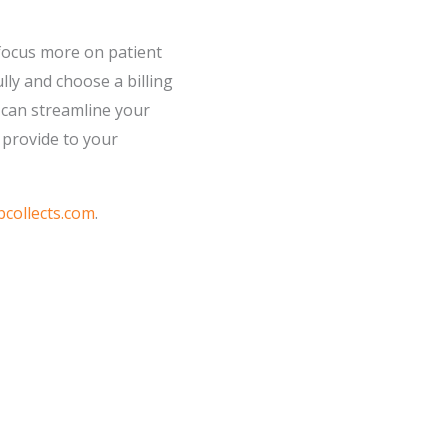
o focus more on patient
lly and choose a billing
u can streamline your
 provide to your
collects.com
.