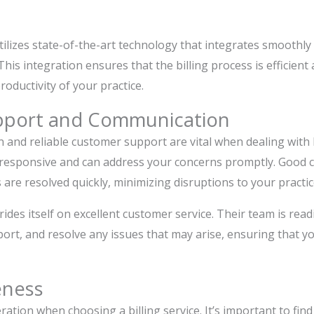
utilizes state-of-the-art technology that integrates smoothly
s integration ensures that the billing process is efficient 
oductivity of your practice.
pport and Communication
 and reliable customer support are vital when dealing with b
 responsive and can address your concerns promptly. Good
 are resolved quickly, minimizing disruptions to your practic
rides itself on excellent customer service. Their team is read
ort, and resolve any issues that may arise, ensuring that yo
eness
ration when choosing a billing service. It’s important to find