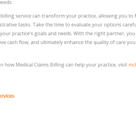
needs.
t billing service can transform your practice, allowing you t
strative tasks. Take the time to evaluate your options carefu
h your practice’s goals and needs. With the right partner, yo
ove cash flow, and ultimately enhance the quality of care you
 how Medical Claims Billing can help your practice, visit
mcb
ervices