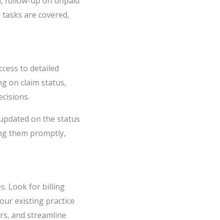
on, follow-up on unpaid
d tasks are covered,
ccess to detailed
ng on claim status,
cisions.
 updated on the status
ing them promptly,
. Look for billing
our existing practice
rs, and streamline