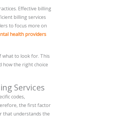
tices. Effective billing
cient billing services
iders to focus more on
ental health providers
what to look for. This
nd how the right choice
ing Services
cific codes,
efore, the first factor
der that understands the