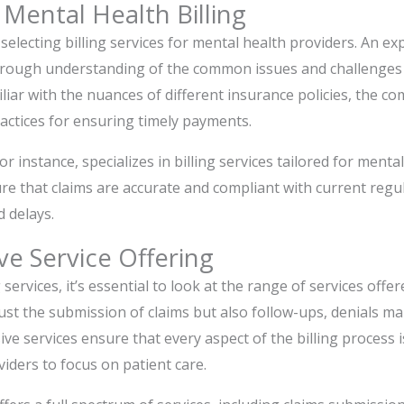
 Mental Health Billing
electing billing services for mental health providers. An exp
horough understanding of the common issues and challenges 
miliar with the nuances of different insurance policies, the 
ractices for ensuring timely payments.
for instance, specializes in billing services tailored for menta
re that claims are accurate and compliant with current regu
d delays.
e Service Offering
services, it’s essential to look at the range of services offere
 just the submission of claims but also follow-ups, denials 
e services ensure that every aspect of the billing process i
viders to focus on patient care.