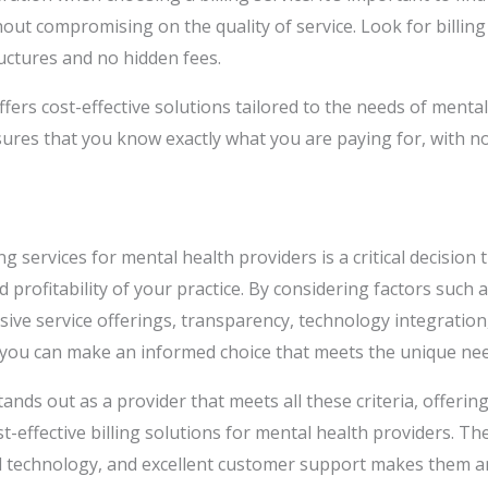
hout compromising on the quality of service. Look for billing
uctures and no hidden fees.
ffers cost-effective solutions tailored to the needs of menta
ures that you know exactly what you are paying for, with n
ng services for mental health providers is a critical decision t
d profitability of your practice. By considering factors such a
ive service offerings, transparency, technology integratio
 you can make an informed choice that meets the unique nee
tands out as a provider that meets all these criteria, offering
-effective billing solutions for mental health providers. T
 technology, and excellent customer support makes them an