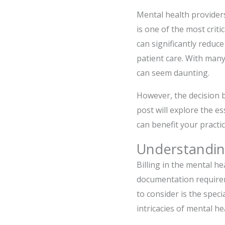
Mental health providers
is one of the most criti
can significantly reduc
patient care. With many
can seem daunting.
However, the decision 
post will explore the es
can benefit your practic
Understanding
Billing in the mental he
documentation requireme
to consider is the speci
intricacies of mental hea