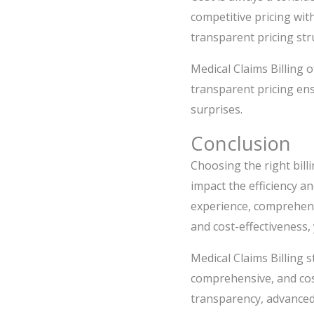
competitive pricing wit
transparent pricing str
Medical Claims Billing o
transparent pricing ens
surprises.
Conclusion
Choosing the right billi
impact the efficiency an
experience, comprehens
and cost-effectiveness,
Medical Claims Billing s
comprehensive, and cost
transparency, advanced