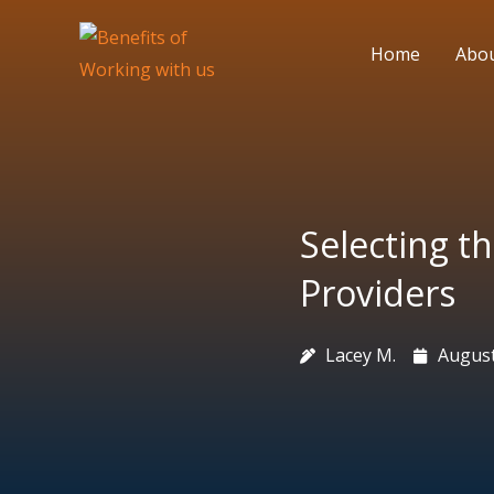
Skip
to
Home
Abo
content
Selecting th
Providers
Lacey M.
August