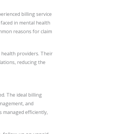
erienced billing service
faced in mental health
common reasons for claim
l health providers. Their
lations, reducing the
d. The ideal billing
management, and
s managed efficiently,