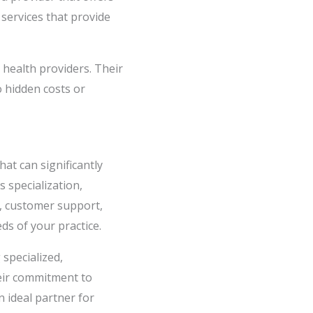
 services that provide
l health providers. Their
o hidden costs or
hat can significantly
s specialization,
n, customer support,
ds of your practice.
 specialized,
heir commitment to
 ideal partner for