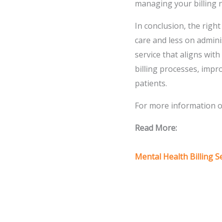
managing your billing 
In conclusion, the righ
care and less on admini
service that aligns wit
billing processes, impr
patients.
For more information on
Read More:
Mental Health Billing S