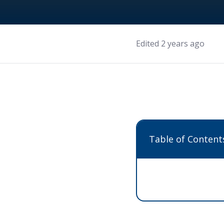
Edited 2 years ago
Table of Content