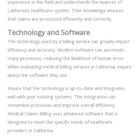
experience in the field and understands the nuances of
California’s healthcare system. Their knowledge ensures
that claims are processed efficiently and correctly.
Technology and Software
The technology used by a billing service can greatly impact
efficiency and accuracy. Modern software can automate
many processes, reducing the likelihood of human error.
When evaluating medical billing services in California, inquire
about the software they use.
Ensure that the technology is up-to-date and integrates
well with your existing systems. This integration can
streamline processes and improve overall efficiency.
Medical Claims Billing uses advanced software that is
designed to meet the specific needs of healthcare
providers in California.