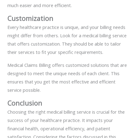
much easier and more efficient.
Customization
Every healthcare practice is unique, and your billing needs
might differ from others. Look for a medical billing service
that offers customization. They should be able to tailor
their services to fit your specific requirements.
Medical Claims Billing offers customized solutions that are
designed to meet the unique needs of each client. This
ensures that you get the most effective and efficient
service possible.
Conclusion
Choosing the right medical billing service is crucial for the
success of your healthcare practice. It impacts your
financial health, operational efficiency, and patient
satisfaction. Considering the factors discussed in this