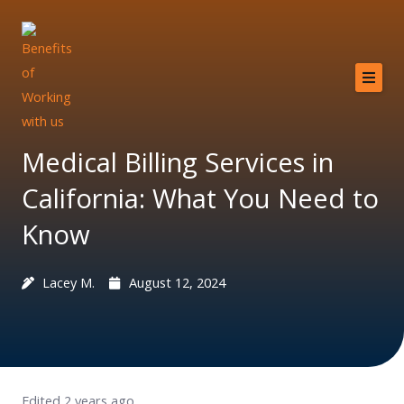
Skip
to
content
Home
About
Medical Billing Services in
Services
California: What You Need to
Providers
Know
Why MCB?
Lacey M.
August 12, 2024
Resources
Contact
Edited 2 years ago