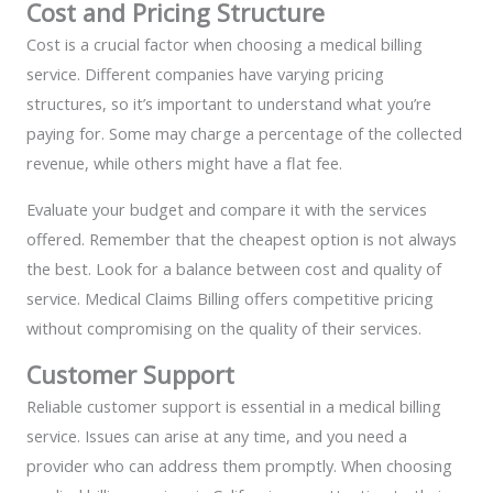
Cost and Pricing Structure
Cost is a crucial factor when choosing a medical billing
service. Different companies have varying pricing
structures, so it’s important to understand what you’re
paying for. Some may charge a percentage of the collected
revenue, while others might have a flat fee.
Evaluate your budget and compare it with the services
offered. Remember that the cheapest option is not always
the best. Look for a balance between cost and quality of
service. Medical Claims Billing offers competitive pricing
without compromising on the quality of their services.
Customer Support
Reliable customer support is essential in a medical billing
service. Issues can arise at any time, and you need a
provider who can address them promptly. When choosing