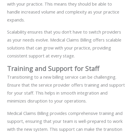
with your practice. This means they should be able to
handle increased volume and complexity as your practice
expands.
Scalability ensures that you don’t have to switch providers
as your needs evolve. Medical Claims Billing offers scalable
solutions that can grow with your practice, providing
consistent support at every stage.
Training and Support for Staff
Transitioning to a new billing service can be challenging.
Ensure that the service provider offers training and support
for your staff. This helps in smooth integration and
minimizes disruption to your operations.
Medical Claims Billing provides comprehensive training and
support, ensuring that your team is well-prepared to work
with the new system. This support can make the transition