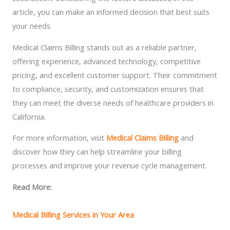
article, you can make an informed decision that best suits
your needs.
Medical Claims Billing stands out as a reliable partner,
offering experience, advanced technology, competitive
pricing, and excellent customer support. Their commitment
to compliance, security, and customization ensures that
they can meet the diverse needs of healthcare providers in
California.
For more information, visit
Medical Claims Billing
and
discover how they can help streamline your billing
processes and improve your revenue cycle management.
Read More:
Medical Billing Services in Your Area