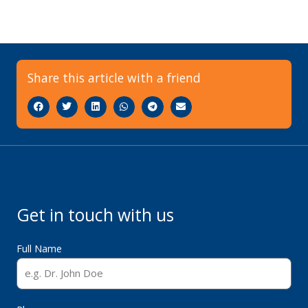
Share this article with a friend
Get in touch with us
Full Name