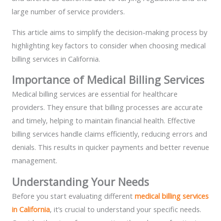
large number of service providers.
This article aims to simplify the decision-making process by
highlighting key factors to consider when choosing medical
billing services in California.
Importance of Medical Billing Services
Medical billing services are essential for healthcare
providers. They ensure that billing processes are accurate
and timely, helping to maintain financial health. Effective
billing services handle claims efficiently, reducing errors and
denials. This results in quicker payments and better revenue
management.
Understanding Your Needs
Before you start evaluating different
medical billing services
in California
, it’s crucial to understand your specific needs.