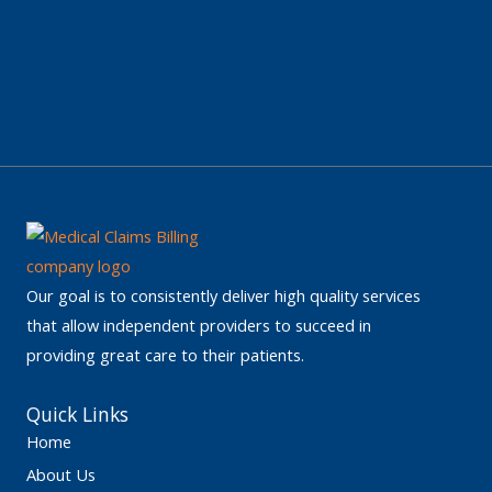
Our goal is to consistently deliver high quality services
that allow independent providers to succeed in
providing great care to their patients.
Quick Links
Home
About Us