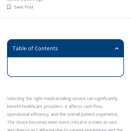
Save Post
Table of Contents
Selecting the right medical billing service can significantly
benefit healthcare providers. It affects cash flow,
operational efficiency, and the overall patient experience.
The choice becomes even more critical in a state as vast
and diverse as California due to varying regulations and the