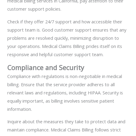
medical billing services in California, pay attention to their
customer support policies.
Check if they offer 24/7 support and how accessible their
support team is. Good customer support ensures that any
problems are resolved quickly, minimizing disruption to
your operations. Medical Claims Billing prides itself on its
responsive and helpful customer support team.
Compliance and Security
Compliance with regulations is non-negotiable in medical
billing. Ensure that the service provider adheres to all
relevant laws and regulations, including HIPAA. Security is
equally important, as billing involves sensitive patient
information.
Inquire about the measures they take to protect data and
maintain compliance. Medical Claims Billing follows strict