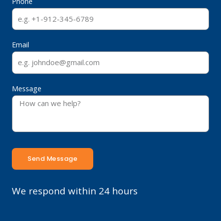
Phone
Email
Message
Send Message
We respond within 24 hours