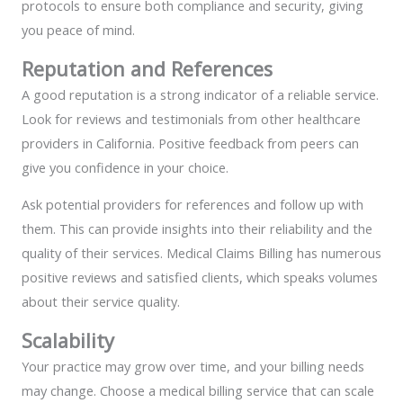
protocols to ensure both compliance and security, giving
you peace of mind.
Reputation and References
A good reputation is a strong indicator of a reliable service.
Look for reviews and testimonials from other healthcare
providers in California. Positive feedback from peers can
give you confidence in your choice.
Ask potential providers for references and follow up with
them. This can provide insights into their reliability and the
quality of their services. Medical Claims Billing has numerous
positive reviews and satisfied clients, which speaks volumes
about their service quality.
Scalability
Your practice may grow over time, and your billing needs
may change. Choose a medical billing service that can scale