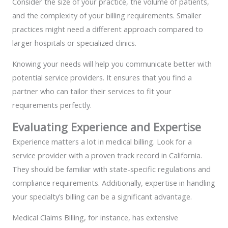
Consider the size of your practice, the volume of patients,
and the complexity of your billing requirements. Smaller
practices might need a different approach compared to
larger hospitals or specialized clinics.
Knowing your needs will help you communicate better with
potential service providers. It ensures that you find a
partner who can tailor their services to fit your
requirements perfectly.
Evaluating Experience and Expertise
Experience matters a lot in medical billing. Look for a
service provider with a proven track record in California.
They should be familiar with state-specific regulations and
compliance requirements. Additionally, expertise in handling
your specialty’s billing can be a significant advantage.
Medical Claims Billing, for instance, has extensive