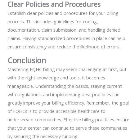
Clear Policies and Procedures
Establish clear policies and procedures for your billing
process. This includes guidelines for coding,
documentation, claim submission, and handling denied
claims. Having standardized procedures in place can help
ensure consistency and reduce the likelihood of errors.
Conclusion
Mastering FQHC billing may seem challenging at first, but
with the right knowledge and tools, it becomes
manageable. Understanding the basics, staying current
with regulations, and implementing best practices can
greatly improve your billing efficiency. Remember, the goal
of FQHCs is to provide accessible healthcare to
underserved communities. Effective billing practices ensure
that your center can continue to serve these communities
by securing the necessary funding.