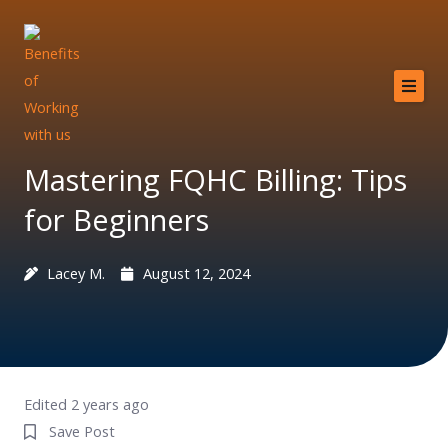
Skip
to
content
Home
About
Mastering FQHC Billing: Tips
Services
for Beginners
Providers
Lacey M.
August 12, 2024
Why MCB?
Resources
Contact
Edited 2 years ago
Save Post