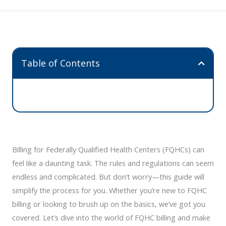
Table of Contents
Billing for Federally Qualified Health Centers (FQHCs) can
feel like a daunting task. The rules and regulations can seem
endless and complicated. But don’t worry—this guide will
simplify the process for you. Whether you’re new to FQHC
billing or looking to brush up on the basics, we’ve got you
covered. Let’s dive into the world of FQHC billing and make