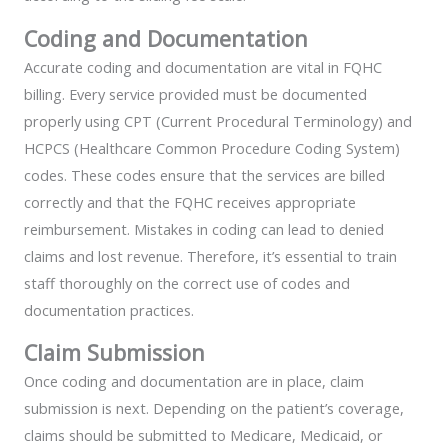
Coding and Documentation
Accurate coding and documentation are vital in FQHC
billing. Every service provided must be documented
properly using CPT (Current Procedural Terminology) and
HCPCS (Healthcare Common Procedure Coding System)
codes. These codes ensure that the services are billed
correctly and that the FQHC receives appropriate
reimbursement. Mistakes in coding can lead to denied
claims and lost revenue. Therefore, it’s essential to train
staff thoroughly on the correct use of codes and
documentation practices.
Claim Submission
Once coding and documentation are in place, claim
submission is next. Depending on the patient’s coverage,
claims should be submitted to Medicare, Medicaid, or