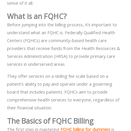
sense of it all.
What is an FQHC?
Before jumping into the billing process, it’s important to
understand what an FQHC is. Federally Qualified Health
Centers (FQHCs) are community-based health care
providers that receive funds from the Health Resources &
Services Administration (HRSA) to provide primary care
services in underserved areas.
They offer services on a sliding fee scale based on a
patient’s ability to pay and operate under a governing
board that includes patients. FQHCs aim to provide
comprehensive health services to everyone, regardless of
their financial situation.
The Basics of FQHC Billing
The first step in mastering
FQHC billing for dummies
is