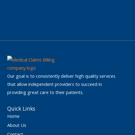
Our goal is to consistently deliver high quality services
that allow independent providers to succeed in
providing great care to their patients.
Quick Links
Home
About Us
Contact