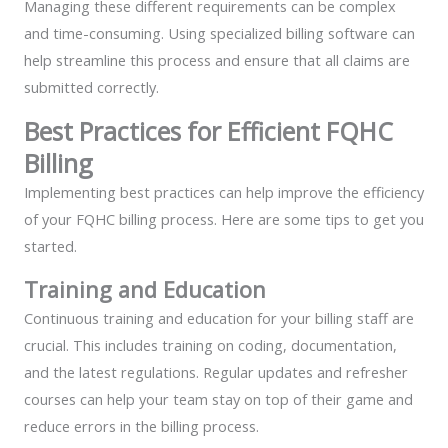
Managing these different requirements can be complex
and time-consuming. Using specialized billing software can
help streamline this process and ensure that all claims are
submitted correctly.
Best Practices for Efficient FQHC
Billing
Implementing best practices can help improve the efficiency
of your FQHC billing process. Here are some tips to get you
started.
Training and Education
Continuous training and education for your billing staff are
crucial. This includes training on coding, documentation,
and the latest regulations. Regular updates and refresher
courses can help your team stay on top of their game and
reduce errors in the billing process.