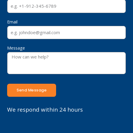
Email
Message
Send Message
We respond within 24 hours