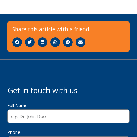
Share this article with a friend
Get in touch with us
Full Name
Phone