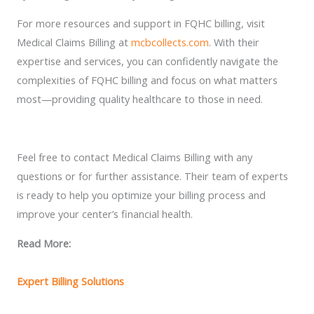
For more resources and support in FQHC billing, visit
Medical Claims Billing at
mcbcollects.com
. With their
expertise and services, you can confidently navigate the
complexities of FQHC billing and focus on what matters
most—providing quality healthcare to those in need.
Feel free to contact Medical Claims Billing with any
questions or for further assistance. Their team of experts
is ready to help you optimize your billing process and
improve your center’s financial health.
Read More:
Expert Billing Solutions