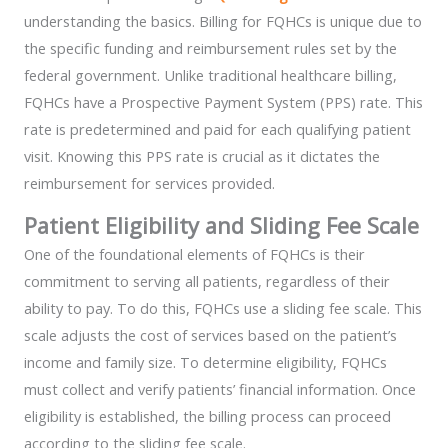
understanding the basics. Billing for FQHCs is unique due to
the specific funding and reimbursement rules set by the
federal government. Unlike traditional healthcare billing,
FQHCs have a Prospective Payment System (PPS) rate. This
rate is predetermined and paid for each qualifying patient
visit. Knowing this PPS rate is crucial as it dictates the
reimbursement for services provided.
Patient Eligibility and Sliding Fee Scale
One of the foundational elements of FQHCs is their
commitment to serving all patients, regardless of their
ability to pay. To do this, FQHCs use a sliding fee scale. This
scale adjusts the cost of services based on the patient’s
income and family size. To determine eligibility, FQHCs
must collect and verify patients’ financial information. Once
eligibility is established, the billing process can proceed
according to the sliding fee scale.