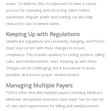
issues. To address this, it’s important to have a robust
process for reviewing and correcting claims before
submission. Regular audits and training can also help
reduce the rate of denied claims.
Keeping Up with Regulations
Healthcare regulations are constantly changing, and FQHCs
must stay current with these changes to ensure
compliance. This includes updates to coding systems, billing
rules, and reimbursement rates. Keeping up with these
changes can be challenging, but it is essential to avoid
penalties and ensure proper reimbursement.
Managing Multiple Payers
FQHCs often deal with multiple payers, including Medicare,
Medicaid, and private insurance. Each payer has its own set
of rules and requirements for billing and reimbursement.