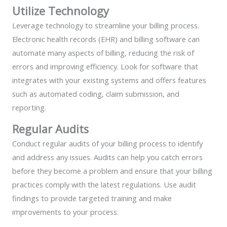
Utilize Technology
Leverage technology to streamline your billing process.
Electronic health records (EHR) and billing software can
automate many aspects of billing, reducing the risk of
errors and improving efficiency. Look for software that
integrates with your existing systems and offers features
such as automated coding, claim submission, and
reporting.
Regular Audits
Conduct regular audits of your billing process to identify
and address any issues. Audits can help you catch errors
before they become a problem and ensure that your billing
practices comply with the latest regulations. Use audit
findings to provide targeted training and make
improvements to your process.