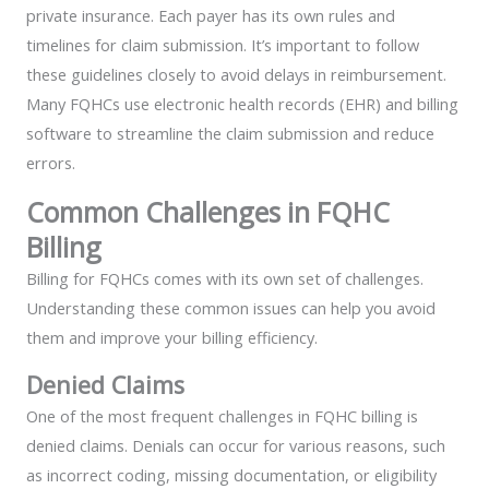
private insurance. Each payer has its own rules and
timelines for claim submission. It’s important to follow
these guidelines closely to avoid delays in reimbursement.
Many FQHCs use electronic health records (EHR) and billing
software to streamline the claim submission and reduce
errors.
Common Challenges in FQHC
Billing
Billing for FQHCs comes with its own set of challenges.
Understanding these common issues can help you avoid
them and improve your billing efficiency.
Denied Claims
One of the most frequent challenges in FQHC billing is
denied claims. Denials can occur for various reasons, such
as incorrect coding, missing documentation, or eligibility