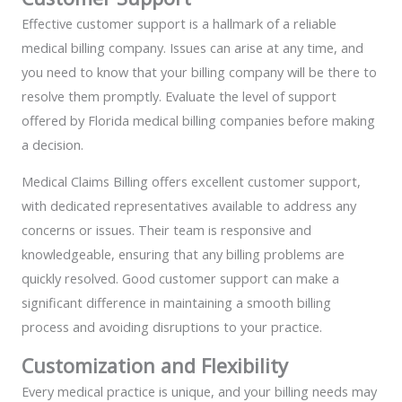
Effective customer support is a hallmark of a reliable
medical billing company. Issues can arise at any time, and
you need to know that your billing company will be there to
resolve them promptly. Evaluate the level of support
offered by Florida medical billing companies before making
a decision.
Medical Claims Billing offers excellent customer support,
with dedicated representatives available to address any
concerns or issues. Their team is responsive and
knowledgeable, ensuring that any billing problems are
quickly resolved. Good customer support can make a
significant difference in maintaining a smooth billing
process and avoiding disruptions to your practice.
Customization and Flexibility
Every medical practice is unique, and your billing needs may