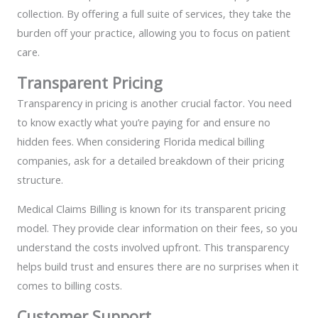
collection. By offering a full suite of services, they take the
burden off your practice, allowing you to focus on patient
care.
Transparent Pricing
Transparency in pricing is another crucial factor. You need
to know exactly what you’re paying for and ensure no
hidden fees. When considering Florida medical billing
companies, ask for a detailed breakdown of their pricing
structure.
Medical Claims Billing is known for its transparent pricing
model. They provide clear information on their fees, so you
understand the costs involved upfront. This transparency
helps build trust and ensures there are no surprises when it
comes to billing costs.
Customer Support