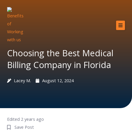
Skip
to
content
Home
About
Choosing the Best Medical
Services
Billing Company in Florida
Providers
Lacey M.
August 12, 2024
Why MCB?
Resources
Contact
Edited 2 years ago
Save Post