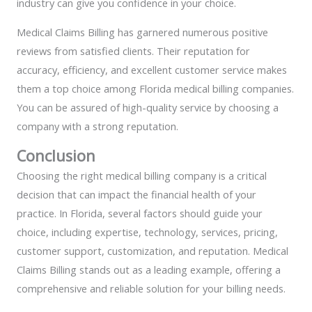
industry can give you confidence in your choice.
Medical Claims Billing has garnered numerous positive
reviews from satisfied clients. Their reputation for
accuracy, efficiency, and excellent customer service makes
them a top choice among Florida medical billing companies.
You can be assured of high-quality service by choosing a
company with a strong reputation.
Conclusion
Choosing the right medical billing company is a critical
decision that can impact the financial health of your
practice. In Florida, several factors should guide your
choice, including expertise, technology, services, pricing,
customer support, customization, and reputation. Medical
Claims Billing stands out as a leading example, offering a
comprehensive and reliable solution for your billing needs.