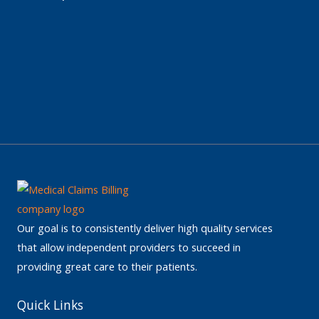
Our goal is to consistently deliver high quality services
that allow independent providers to succeed in
providing great care to their patients.
Quick Links