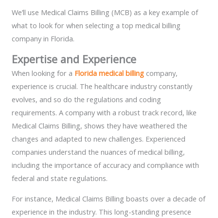
We’ll use Medical Claims Billing (MCB) as a key example of
what to look for when selecting a top medical billing
company in Florida.
Expertise and Experience
When looking for a
Florida medical billing
company,
experience is crucial. The healthcare industry constantly
evolves, and so do the regulations and coding
requirements. A company with a robust track record, like
Medical Claims Billing, shows they have weathered the
changes and adapted to new challenges. Experienced
companies understand the nuances of medical billing,
including the importance of accuracy and compliance with
federal and state regulations.
For instance, Medical Claims Billing boasts over a decade of
experience in the industry. This long-standing presence