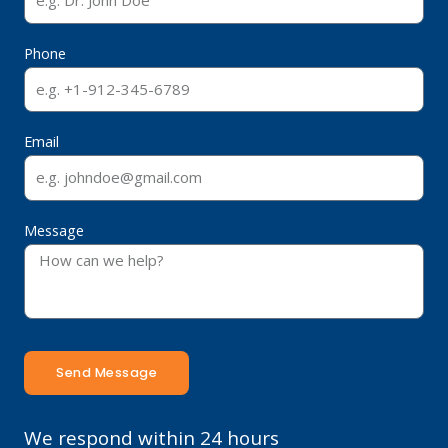
Phone
Email
Message
Send Message
We respond within 24 hours