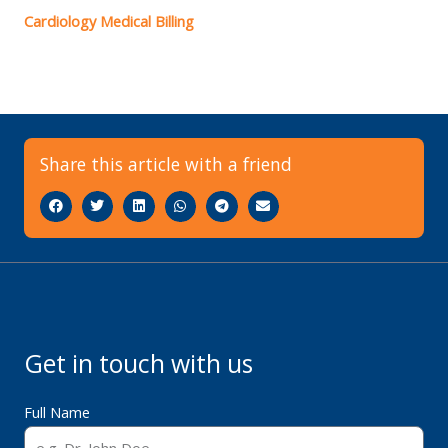
Cardiology Medical Billing
Share this article with a friend
Get in touch with us
Full Name