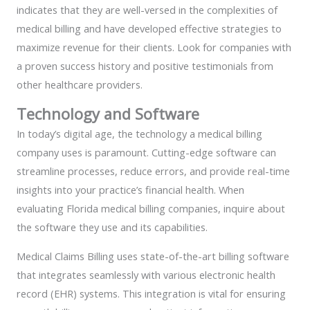
indicates that they are well-versed in the complexities of
medical billing and have developed effective strategies to
maximize revenue for their clients. Look for companies with
a proven success history and positive testimonials from
other healthcare providers.
Technology and Software
In today’s digital age, the technology a medical billing
company uses is paramount. Cutting-edge software can
streamline processes, reduce errors, and provide real-time
insights into your practice’s financial health. When
evaluating Florida medical billing companies, inquire about
the software they use and its capabilities.
Medical Claims Billing uses state-of-the-art billing software
that integrates seamlessly with various electronic health
record (EHR) systems. This integration is vital for ensuring