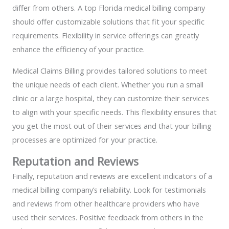
differ from others. A top Florida medical billing company
should offer customizable solutions that fit your specific
requirements. Flexibility in service offerings can greatly
enhance the efficiency of your practice.
Medical Claims Billing provides tailored solutions to meet
the unique needs of each client. Whether you run a small
clinic or a large hospital, they can customize their services
to align with your specific needs. This flexibility ensures that
you get the most out of their services and that your billing
processes are optimized for your practice.
Reputation and Reviews
Finally, reputation and reviews are excellent indicators of a
medical billing company’s reliability. Look for testimonials
and reviews from other healthcare providers who have
used their services. Positive feedback from others in the