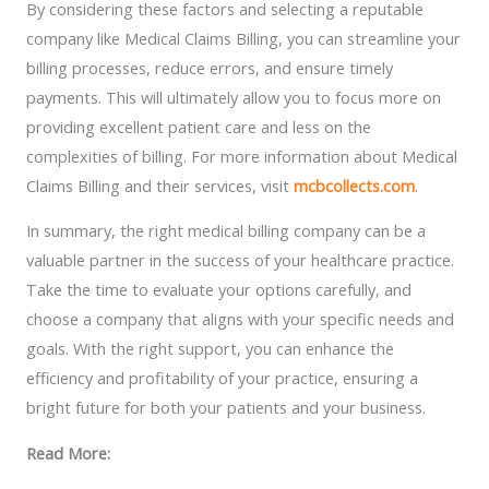
By considering these factors and selecting a reputable
company like Medical Claims Billing, you can streamline your
billing processes, reduce errors, and ensure timely
payments. This will ultimately allow you to focus more on
providing excellent patient care and less on the
complexities of billing. For more information about Medical
Claims Billing and their services, visit
mcbcollects.com
.
In summary, the right medical billing company can be a
valuable partner in the success of your healthcare practice.
Take the time to evaluate your options carefully, and
choose a company that aligns with your specific needs and
goals. With the right support, you can enhance the
efficiency and profitability of your practice, ensuring a
bright future for both your patients and your business.
Read More: