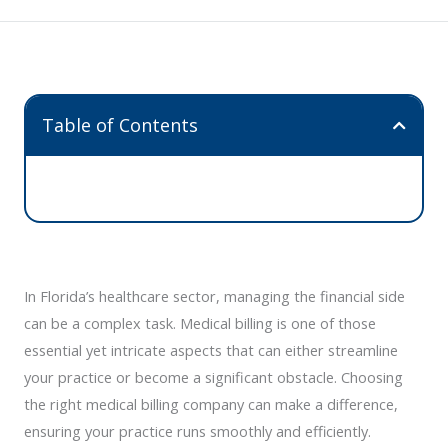
Table of Contents
In Florida’s healthcare sector, managing the financial side
can be a complex task. Medical billing is one of those
essential yet intricate aspects that can either streamline
your practice or become a significant obstacle. Choosing
the right medical billing company can make a difference,
ensuring your practice runs smoothly and efficiently.