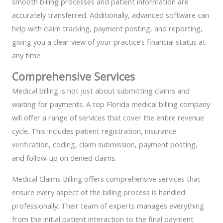
smooth billing processes and patient information are
accurately transferred. Additionally, advanced software can
help with claim tracking, payment posting, and reporting,
giving you a clear view of your practice’s financial status at
any time.
Comprehensive Services
Medical billing is not just about submitting claims and
waiting for payments. A top Florida medical billing company
will offer a range of services that cover the entire revenue
cycle. This includes patient registration, insurance
verification, coding, claim submission, payment posting,
and follow-up on denied claims.
Medical Claims Billing offers comprehensive services that
ensure every aspect of the billing process is handled
professionally. Their team of experts manages everything
from the initial patient interaction to the final payment