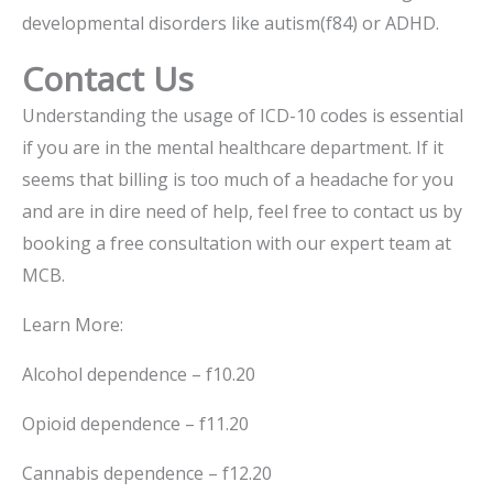
developmental disorders like autism(f84) or ADHD.
Contact Us
Understanding the usage of ICD-10 codes is essential
if you are in the mental healthcare department. If it
seems that billing is too much of a headache for you
and are in dire need of help, feel free to contact us by
booking a free consultation with our expert team at
MCB.
Learn More:
Alcohol dependence – f10.20
Opioid dependence – f11.20
Cannabis dependence – f12.20