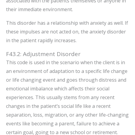
associated with the patients themselves or anyone in
their immediate environment.
This disorder has a relationship with anxiety as well. If
these impulses are not acted on, the anxiety disorder
in the patient rapidly increases.
F43.2: Adjustment Disorder
This code is used in the scenario when the client is in
an environment of adaptation to a specific life change
or life changing event and goes through distress and
emotional imbalance which affects their social
experiences. This usually stems from any recent
changes in the patient’s social life like a recent
separation, loss, migration, or any other life-changing
events like becoming a parent, failure to achieve a
certain goal, going to a new school or retirement.