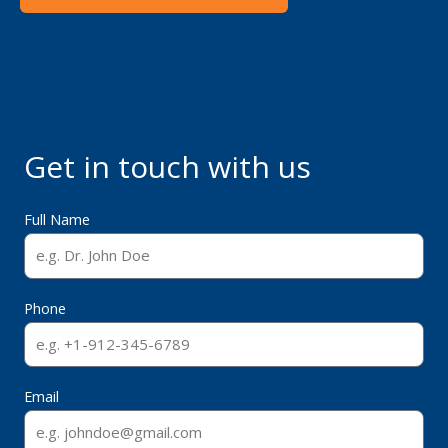
Get in touch with us
Full Name
Phone
Email