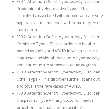
F90.1: Attention-Deficit Hyperactivity Disorder,
Predominantly Hyperactive Type – This
disorder is associated with people who are very
hyperactive accompanied with some degree of
inattention.
F90.2: Attention-Deficit Hyperactivity Disorder,
Combined Type – This disorder can be also
named as the hybrid ADHD in which case the
diagnosed individuals have both hyperactivity
and inattention in somewhat equal degrees.
F90.8: Attention-Deficit Hyperactivity Disorder,
Other Type – This disorder further spans out
and covers the rare cases of ADHD.
F90.9: Attention-Deficit Hyperactivity Disorder,
Unspecified Type – If any doctor or health
practitioner is unable to associate the