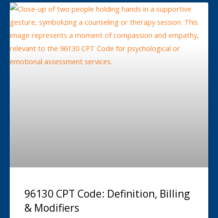
96130 CPT Code: Definition, Billing
& Modifiers