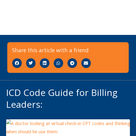
Share this article with a friend
ICD Code Guide for Billing
Leaders: