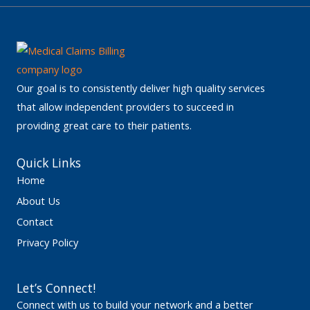
Our goal is to consistently deliver high quality services
that allow independent providers to succeed in
providing great care to their patients.
Quick Links
Home
About Us
Contact
Privacy Policy
Let’s Connect!
Connect with us to build your network and a better