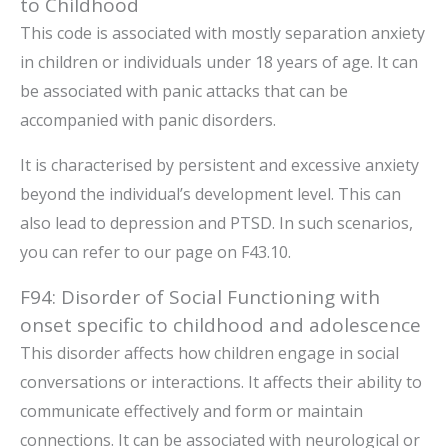
to Childhood
This code is associated with mostly separation anxiety
in children or individuals under 18 years of age. It can
be associated with panic attacks that can be
accompanied with panic disorders.
It is characterised by persistent and excessive anxiety
beyond the individual’s development level. This can
also lead to depression and PTSD. In such scenarios,
you can refer to our page on F43.10.
F94: Disorder of Social Functioning with
onset specific to childhood and adolescence
This disorder affects how children engage in social
conversations or interactions. It affects their ability to
communicate effectively and form or maintain
connections. It can be associated with neurological or