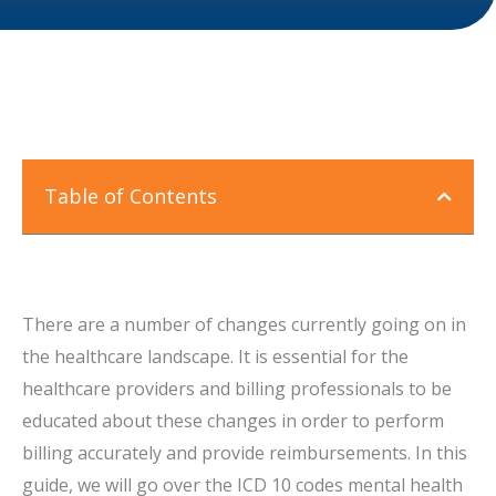
Table of Contents
There are a number of changes currently going on in
the healthcare landscape. It is essential for the
healthcare providers and billing professionals to be
educated about these changes in order to perform
billing accurately and provide reimbursements. In this
guide, we will go over the ICD 10 codes mental health