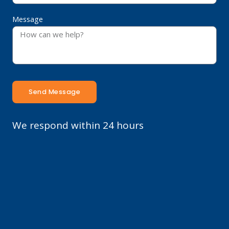
Message
Send Message
We respond within 24 hours