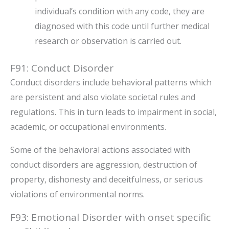
individual’s condition with any code, they are
diagnosed with this code until further medical
research or observation is carried out.
F91: Conduct Disorder
Conduct disorders include behavioral patterns which
are persistent and also violate societal rules and
regulations. This in turn leads to impairment in social,
academic, or occupational environments.
Some of the behavioral actions associated with
conduct disorders are aggression, destruction of
property, dishonesty and deceitfulness, or serious
violations of environmental norms.
F93: Emotional Disorder with onset specific