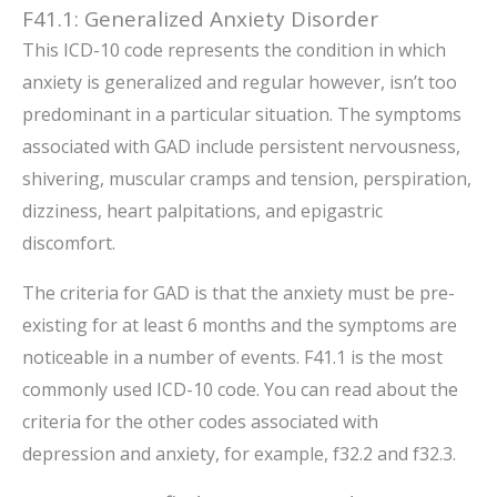
F41.1: Generalized Anxiety Disorder
This ICD-10 code represents the condition in which
anxiety is generalized and regular however, isn’t too
predominant in a particular situation. The symptoms
associated with GAD include persistent nervousness,
shivering, muscular cramps and tension, perspiration,
dizziness, heart palpitations, and epigastric
discomfort.
The criteria for GAD is that the anxiety must be pre-
existing for at least 6 months and the symptoms are
noticeable in a number of events. F41.1 is the most
commonly used ICD-10 code. You can read about the
criteria for the other codes associated with
depression and anxiety, for example, f32.2 and f32.3.