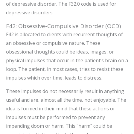
of depressive disorder. The F32.0 code is used for
depressive disorders.
F42: Obsessive-Compulsive Disorder (OCD)
F42 is allocated to clients with recurrent thoughts of
an obsessive or compulsive nature. These
obsessional thoughts could be ideas, images, or
physical impulses that occur in the patient’s brain on a
loop. The patient, in most cases, tries to resist these
impulses which over time, leads to distress.
These impulses do not necessarily result in anything
useful and are, almost all the time, not enjoyable. The
idea is formed in their mind that these actions or
impulses must be performed to prevent any
impending doom or harm. This “harm” could be