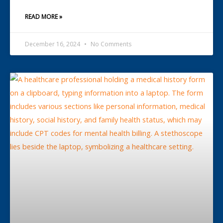
READ MORE »
December 16, 2024
No Comments