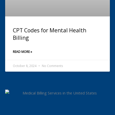
CPT Codes for Mental Health
Billing
READ MORE »
October 8, 2024
No Comments