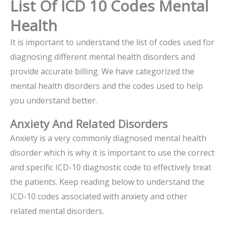
List Of ICD 10 Codes Mental
Health
It is important to understand the list of codes used for
diagnosing different mental health disorders and
provide accurate billing. We have categorized the
mental health disorders and the codes used to help
you understand better.
Anxiety And Related Disorders
Anxiety is a very commonly diagnosed mental health
disorder which is why it is important to use the correct
and specific ICD-10 diagnostic code to effectively treat
the patients. Keep reading below to understand the
ICD-10 codes associated with anxiety and other
related mental disorders.