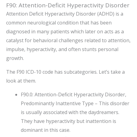
F90: Attention-Deficit Hyperactivity Disorder
Attention Deficit Hyperactivity Disorder (ADHD) is a
common neurological condition that has been
diagnosed in many patients which later on acts as a
catalyst for behavioral challenges related to attention,
impulse, hyperactivity, and often stunts personal
growth.
The F90 ICD-10 code has subcategories. Let’s take a
look at them.
F90.0: Attention-Deficit Hyperactivity Disorder,
Predominantly Inattentive Type – This disorder
is usually associated with the daydreamers.
They have hyperactivity but inattention is
dominant in this case.