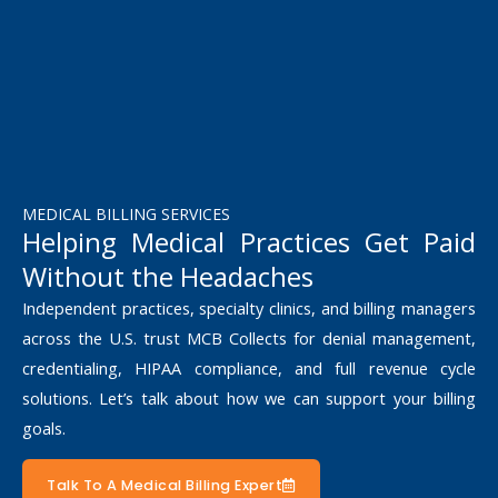
MEDICAL BILLING SERVICES
Helping Medical Practices Get Paid
Without the Headaches
Independent practices, specialty clinics, and billing managers
across the U.S. trust MCB Collects for denial management,
credentialing, HIPAA compliance, and full revenue cycle
solutions. Let’s talk about how we can support your billing
goals.
Talk To A Medical Billing Expert