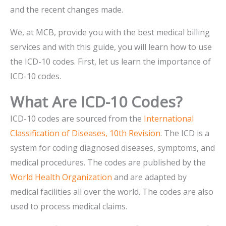
and the recent changes made.
We, at MCB, provide you with the best medical billing
services and with this guide, you will learn how to use
the ICD-10 codes. First, let us learn the importance of
ICD-10 codes.
What Are ICD-10 Codes?
ICD-10 codes are sourced from the
International
Classification of Diseases, 10th Revision
. The ICD is a
system for coding diagnosed diseases, symptoms, and
medical procedures. The codes are published by the
World Health Organization
and are adapted by
medical facilities all over the world. The codes are also
used to process medical claims.