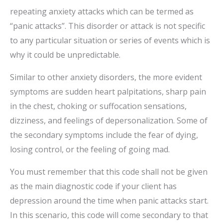
repeating anxiety attacks which can be termed as
“panic attacks”. This disorder or attack is not specific
to any particular situation or series of events which is
why it could be unpredictable.
Similar to other anxiety disorders, the more evident
symptoms are sudden heart palpitations, sharp pain
in the chest, choking or suffocation sensations,
dizziness, and feelings of depersonalization. Some of
the secondary symptoms include the fear of dying,
losing control, or the feeling of going mad.
You must remember that this code shall not be given
as the main diagnostic code if your client has
depression around the time when panic attacks start.
In this scenario, this code will come secondary to that