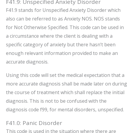
F41.9: Unspecified Anxiety Disorder
F41.9 stands for Unspecified Anxiety Disorder which
also can be referred to as Anxiety NOS. NOS stands
for Not Otherwise Specified. This code can be used in
a circumstance where the client is dealing with a
specific category of anxiety but there hasn’t been
enough relevant information provided to make an
accurate diagnosis.
Using this code will set the medical expectation that a
more accurate diagnosis shall be made later on during
the course of treatment which shall replace the initial
diagnosis. This is not to be confused with the
diagnosis code f99, for mental disorders, unspecified.
F41.0: Panic Disorder
This code is used in the situation where there are