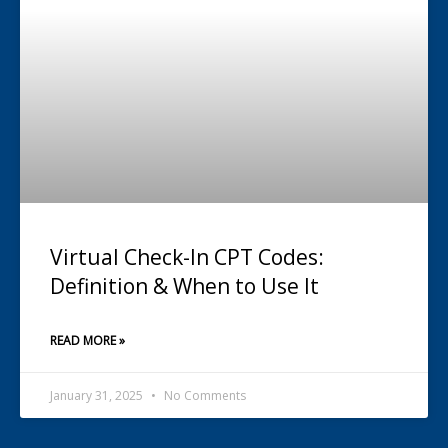
Virtual Check-In CPT Codes:
Definition & When to Use It
READ MORE »
January 31, 2025
No Comments