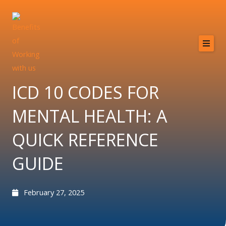
Skip
to
content
Home
About
ICD 10 CODES FOR
Services
MENTAL HEALTH: A
Providers
QUICK REFERENCE
Why MCB?
GUIDE
Resources
Contact
February 27, 2025