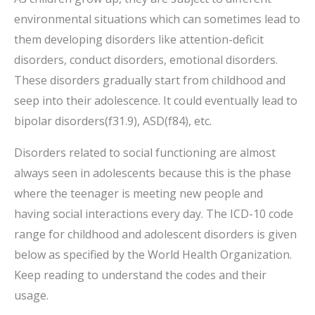
environmental situations which can sometimes lead to
them developing disorders like attention-deficit
disorders, conduct disorders, emotional disorders.
These disorders gradually start from childhood and
seep into their adolescence. It could eventually lead to
bipolar disorders(f31.9), ASD(f84), etc.
Disorders related to social functioning are almost
always seen in adolescents because this is the phase
where the teenager is meeting new people and
having social interactions every day. The ICD-10 code
range for childhood and adolescent disorders is given
below as specified by the World Health Organization.
Keep reading to understand the codes and their
usage.