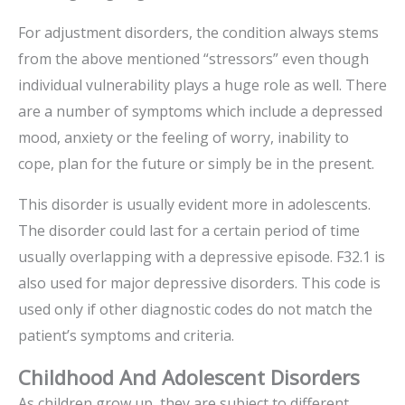
For adjustment disorders, the condition always stems
from the above mentioned “stressors” even though
individual vulnerability plays a huge role as well. There
are a number of symptoms which include a depressed
mood, anxiety or the feeling of worry, inability to
cope, plan for the future or simply be in the present.
This disorder is usually evident more in adolescents.
The disorder could last for a certain period of time
usually overlapping with a depressive episode. F32.1 is
also used for major depressive disorders. This code is
used only if other diagnostic codes do not match the
patient’s symptoms and criteria.
Childhood And Adolescent Disorders
As children grow up, they are subject to different