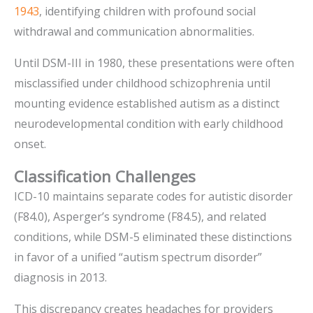
1943
, identifying children with profound social
withdrawal and communication abnormalities.
Until DSM-III in 1980, these presentations were often
misclassified under childhood schizophrenia until
mounting evidence established autism as a distinct
neurodevelopmental condition with early childhood
onset.
Classification Challenges
ICD-10 maintains separate codes for autistic disorder
(F84.0), Asperger’s syndrome (F84.5), and related
conditions, while DSM-5 eliminated these distinctions
in favor of a unified “autism spectrum disorder”
diagnosis in 2013.
This discrepancy creates headaches for providers