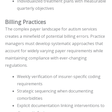
Individualized treatment plans with measurable
quarterly objectives
Billing Practices
The complex payer landscape for autism services
creates a minefield of potential billing errors. Practice
managers must develop systematic approaches that
account for widely varying payer requirements while
maintaining compliance with ever-changing
regulations.
Weekly verification of insurer-specific coding
requirements
Strategic sequencing when documenting
comorbidities
Explicit documentation linking interventions to