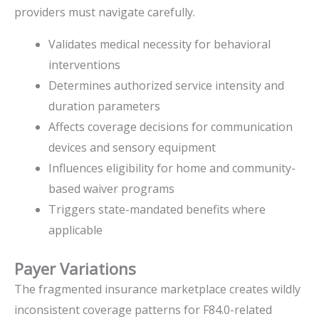
providers must navigate carefully.
Validates medical necessity for behavioral
interventions
Determines authorized service intensity and
duration parameters
Affects coverage decisions for communication
devices and sensory equipment
Influences eligibility for home and community-
based waiver programs
Triggers state-mandated benefits where
applicable
Payer Variations
The fragmented insurance marketplace creates wildly
inconsistent coverage patterns for F84.0-related