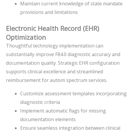
Maintain current knowledge of state mandate
provisions and limitations
Electronic Health Record (EHR)
Optimization
Thoughtful technology implementation can
substantially improve F84.0 diagnostic accuracy and
documentation quality. Strategic EHR configuration
supports clinical excellence and streamlined
reimbursement for autism spectrum services.
Customize assessment templates incorporating
diagnostic criteria
Implement automatic flags for missing
documentation elements
Ensure seamless integration between clinical