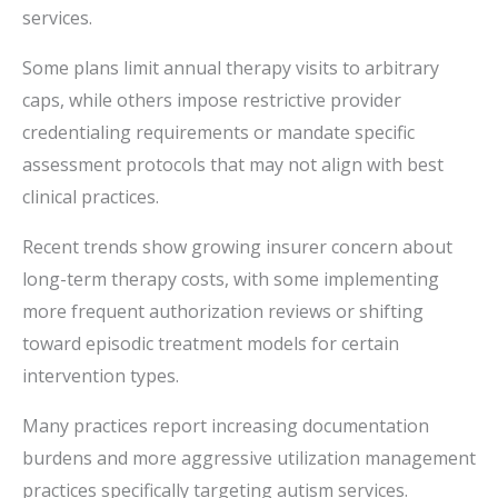
services.
Some plans limit annual therapy visits to arbitrary
caps, while others impose restrictive provider
credentialing requirements or mandate specific
assessment protocols that may not align with best
clinical practices.
Recent trends show growing insurer concern about
long-term therapy costs, with some implementing
more frequent authorization reviews or shifting
toward episodic treatment models for certain
intervention types.
Many practices report increasing documentation
burdens and more aggressive utilization management
practices specifically targeting autism services.