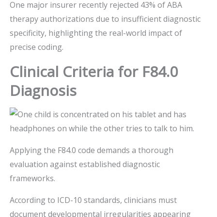
One major insurer recently rejected 43% of ABA
therapy authorizations due to insufficient diagnostic
specificity, highlighting the real-world impact of
precise coding.
Clinical Criteria for F84.0
Diagnosis
Applying the F84.0 code demands a thorough
evaluation against established diagnostic
frameworks.
According to ICD-10 standards, clinicians must
document developmental irregularities appearing