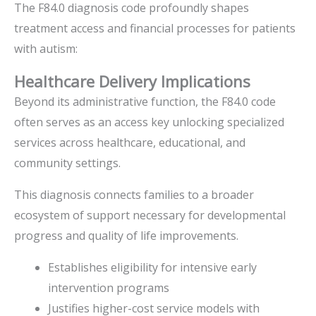
The F84.0 diagnosis code profoundly shapes
treatment access and financial processes for patients
with autism:
Healthcare Delivery Implications
Beyond its administrative function, the F84.0 code
often serves as an access key unlocking specialized
services across healthcare, educational, and
community settings.
This diagnosis connects families to a broader
ecosystem of support necessary for developmental
progress and quality of life improvements.
Establishes eligibility for intensive early
intervention programs
Justifies higher-cost service models with