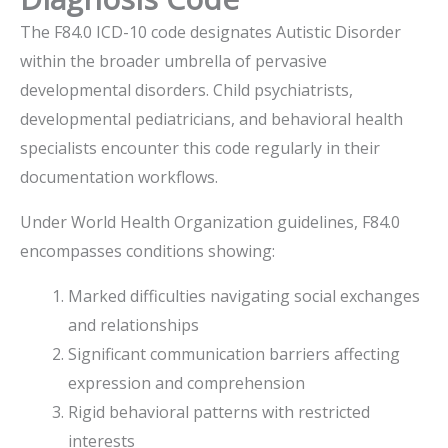
The F84.0 ICD-10 code designates Autistic Disorder
within the broader umbrella of pervasive
developmental disorders. Child psychiatrists,
developmental pediatricians, and behavioral health
specialists encounter this code regularly in their
documentation workflows.
Under World Health Organization guidelines, F84.0
encompasses conditions showing:
Marked difficulties navigating social exchanges
and relationships
Significant communication barriers affecting
expression and comprehension
Rigid behavioral patterns with restricted
interests