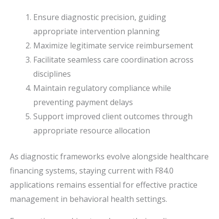
Ensure diagnostic precision, guiding
appropriate intervention planning
Maximize legitimate service reimbursement
Facilitate seamless care coordination across
disciplines
Maintain regulatory compliance while
preventing payment delays
Support improved client outcomes through
appropriate resource allocation
As diagnostic frameworks evolve alongside healthcare
financing systems, staying current with F84.0
applications remains essential for effective practice
management in behavioral health settings.