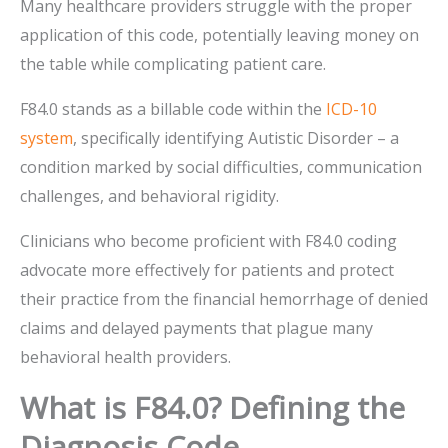
Many healthcare providers struggle with the proper
application of this code, potentially leaving money on
the table while complicating patient care.
F84.0 stands as a billable code within the
ICD-10
system
, specifically identifying Autistic Disorder – a
condition marked by social difficulties, communication
challenges, and behavioral rigidity.
Clinicians who become proficient with F84.0 coding
advocate more effectively for patients and protect
their practice from the financial hemorrhage of denied
claims and delayed payments that plague many
behavioral health providers.
What is F84.0? Defining the
Diagnosis Code