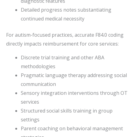
diagnostic features
Detailed progress notes substantiating
continued medical necessity
For autism-focused practices, accurate F84.0 coding
directly impacts reimbursement for core services:
Discrete trial training and other ABA
methodologies
Pragmatic language therapy addressing social
communication
Sensory integration interventions through OT
services
Structured social skills training in group
settings
Parent coaching on behavioral management