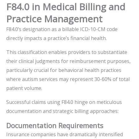
F84.0 in Medical Billing and
Practice Management
F84.0’s designation as a billable ICD-10-CM code
directly impacts a practice’s financial health.
This classification enables providers to substantiate
their clinical judgments for reimbursement purposes,
particularly crucial for behavioral health practices
where autism services may represent 30-60% of total
patient volume.
Successful claims using F84.0 hinge on meticulous
documentation and strategic billing approaches:
Documentation Requirements
Insurance companies have dramatically intensified