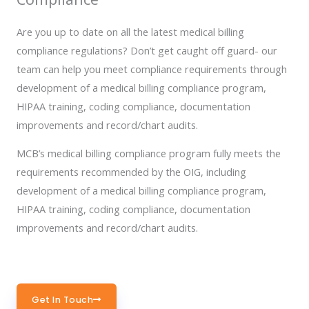
Are you up to date on all the latest medical billing
compliance regulations? Don’t get caught off guard- our
team can help you meet compliance requirements through
development of a medical billing compliance program,
HIPAA training, coding compliance, documentation
improvements and record/chart audits.
MCB’s medical billing compliance program fully meets the
requirements recommended by the OIG, including
development of a medical billing compliance program,
HIPAA training, coding compliance, documentation
improvements and record/chart audits.
Get In Touch