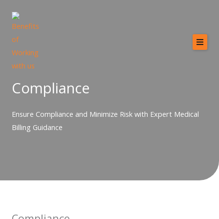
Skip
to
content
Home
About
Compliance
Services
Ensure Compliance and Minimize Risk with Expert Medical
Providers
Billing Guidance
Why MCB?
Resources
Contact
Compliance