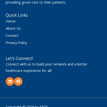
providing great care to their patients.
Quick Links
Home
About Us
Contact
Privacy Policy
Let’s Connect!
Connect with us to build your network and a better
healthcare experience for all!
L
F
i
a
n
c
k
e
e
b
d
o
i
o
n
k
Copyright © 2026 by MCB