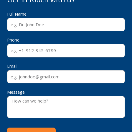
Full Name
Phone
Email
Message