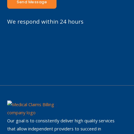
Send Message
We respond within 24 hours
Our goal is to consistently deliver high quality services
that allow independent providers to succeed in