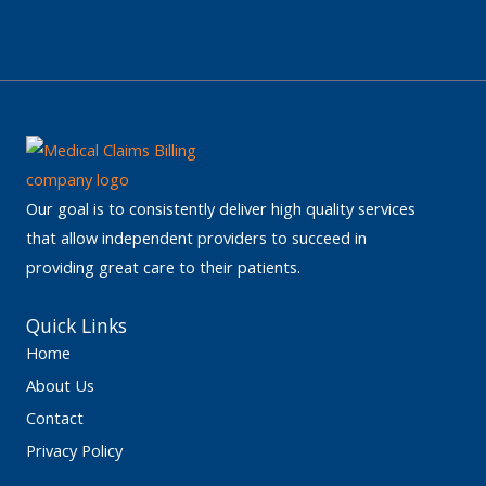
Our goal is to consistently deliver high quality services
that allow independent providers to succeed in
providing great care to their patients.
Quick Links
Home
About Us
Contact
Privacy Policy