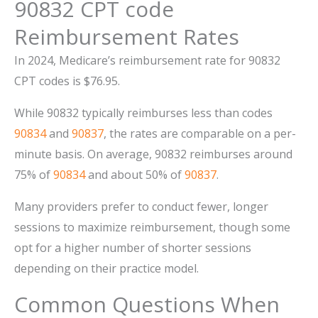
90832 CPT code
Reimbursement Rates
In 2024, Medicare’s reimbursement rate for 90832
CPT codes is $76.95.
While 90832 typically reimburses less than codes
90834
and
90837
, the rates are comparable on a per-
minute basis. On average, 90832 reimburses around
75% of
90834
and about 50% of
90837
.
Many providers prefer to conduct fewer, longer
sessions to maximize reimbursement, though some
opt for a higher number of shorter sessions
depending on their practice model.
Common Questions When