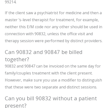
99214.
If the client saw a psychiatrist for medicine and then a
master ‘s-level therapist for treatment, for example,
neither this E/M code nor any other should be used in
connection with 90832, unless the office visit and
therapy session were performed by distinct providers.
Can 90832 and 90847 be billed
together?
90832 and 90847 can be invoiced on the same day for
family/couples treatment with the client present.
However, make sure you use a modifier to distinguish
that these were two separate and distinct sessions.
Can you bill 90832 without a patient
present?