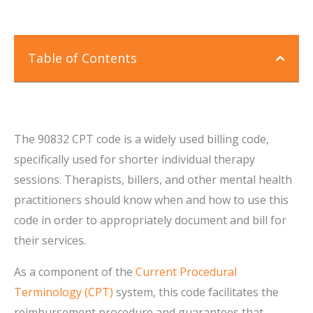
Table of Contents
The 90832 CPT code is a widely used billing code,
specifically used for shorter individual therapy
sessions. Therapists, billers, and other mental health
practitioners should know when and how to use this
code in order to appropriately document and bill for
their services.
As a component of the
Current Procedural
Terminology (CPT)
system, this code facilitates the
reimbursement procedure and guarantees that