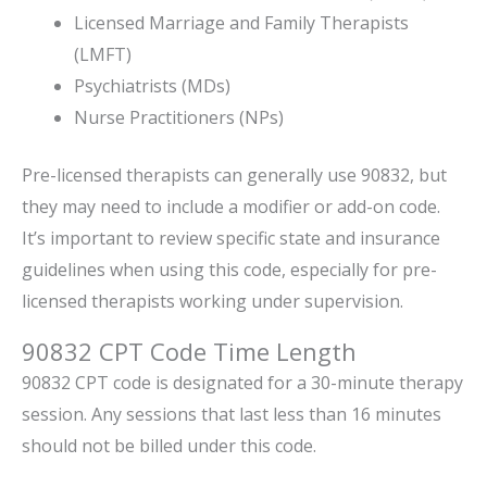
Licensed Marriage and Family Therapists
(LMFT)
Psychiatrists (MDs)
Nurse Practitioners (NPs)
Pre-licensed therapists can generally use 90832, but
they may need to include a modifier or add-on code.
It’s important to review specific state and insurance
guidelines when using this code, especially for pre-
licensed therapists working under supervision.
90832 CPT Code Time Length
90832 CPT code is designated for a 30-minute therapy
session. Any sessions that last less than 16 minutes
should not be billed under this code.