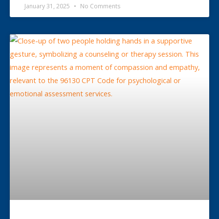
January 31, 2025
No Comments