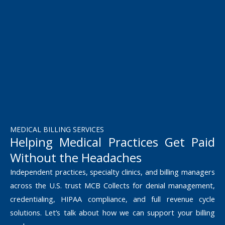
MEDICAL BILLING SERVICES
Helping Medical Practices Get Paid
Without the Headaches
Independent practices, specialty clinics, and billing managers
across the U.S. trust MCB Collects for denial management,
credentialing, HIPAA compliance, and full revenue cycle
solutions. Let’s talk about how we can support your billing