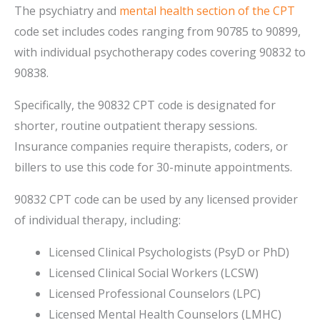
The psychiatry and
mental health section of the CPT
code set includes codes ranging from 90785 to 90899,
with individual psychotherapy codes covering 90832 to
90838.
Specifically, the 90832 CPT code is designated for
shorter, routine outpatient therapy sessions.
Insurance companies require therapists, coders, or
billers to use this code for 30-minute appointments.
90832 CPT code can be used by any licensed provider
of individual therapy, including:
Licensed Clinical Psychologists (PsyD or PhD)
Licensed Clinical Social Workers (LCSW)
Licensed Professional Counselors (LPC)
Licensed Mental Health Counselors (LMHC)