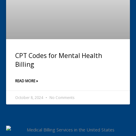
CPT Codes for Mental Health
Billing
READ MORE »
October 8, 2024
No Comments