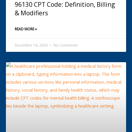
96130 CPT Code: Definition, Billing
& Modifiers
READ MORE »
December 16, 2024
No Comments