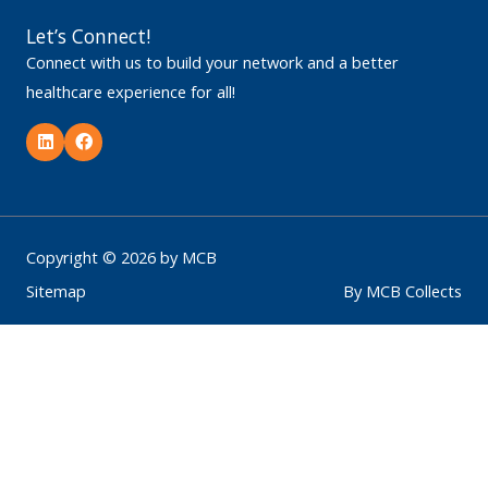
Let’s Connect!
Connect with us to build your network and a better
healthcare experience for all!
L
F
i
a
n
c
k
e
e
b
d
o
i
o
n
k
Copyright © 2026 by MCB
Sitemap
By MCB Collects