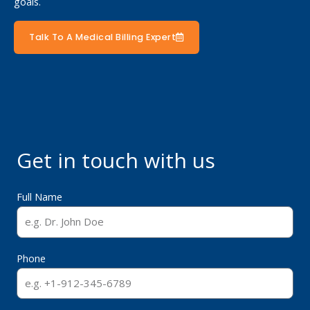
goals.
Talk To A Medical Billing Expert
Get in touch with us
Full Name
Phone