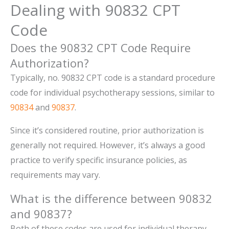
Dealing with 90832 CPT
Code
Does the 90832 CPT Code Require
Authorization?
Typically, no. 90832 CPT code is a standard procedure
code for individual psychotherapy sessions, similar to
90834
and
90837
.
Since it’s considered routine, prior authorization is
generally not required. However, it’s always a good
practice to verify specific insurance policies, as
requirements may vary.
What is the difference between 90832
and 90837?
Both of these codes are used for individual therapy