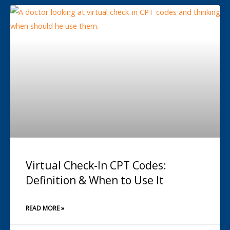
Virtual Check-In CPT Codes:
Definition & When to Use It
READ MORE »