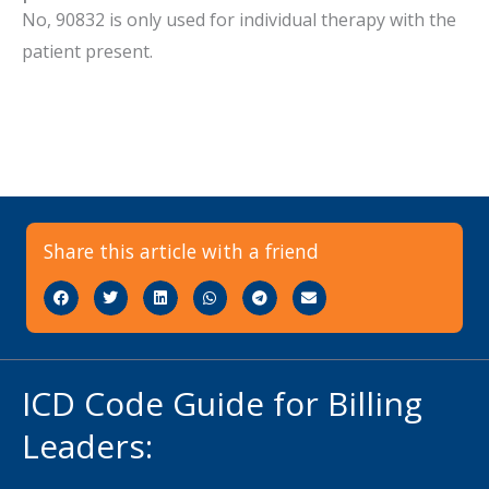
No, 90832 is only used for individual therapy with the
patient present.
Share this article with a friend
ICD Code Guide for Billing
Leaders: