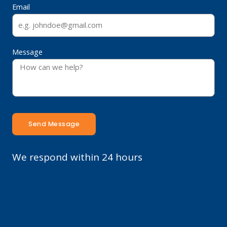
Email
Message
Send Message
We respond within 24 hours