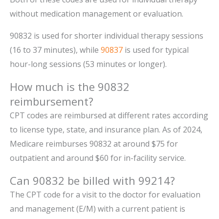
without medication management or evaluation.
90832 is used for shorter individual therapy sessions
(16 to 37 minutes), while
90837
is used for typical
hour-long sessions (53 minutes or longer).
How much is the 90832
reimbursement?
CPT codes are reimbursed at different rates according
to license type, state, and insurance plan. As of 2024,
Medicare reimburses 90832 at around $75 for
outpatient and around $60 for in-facility service.
Can 90832 be billed with 99214?
The CPT code for a visit to the doctor for evaluation
and management (E/M) with a current patient is