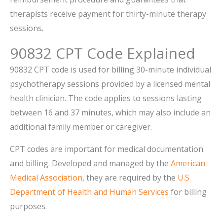
therapists receive payment for thirty-minute therapy
sessions.
90832 CPT Code Explained
90832 CPT code is used for billing 30-minute individual
psychotherapy sessions provided by a licensed mental
health clinician. The code applies to sessions lasting
between 16 and 37 minutes, which may also include an
additional family member or caregiver.
CPT codes are important for medical documentation
and billing. Developed and managed by the
American
Medical Association
, they are required by the
U.S.
Department of Health and Human Services
for billing
purposes.