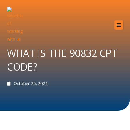
Skip
to
content
Home
About
WHAT IS THE 90832 CPT
Services
CODE?
Providers
Why MCB?
October 25, 2024
Resources
Contact